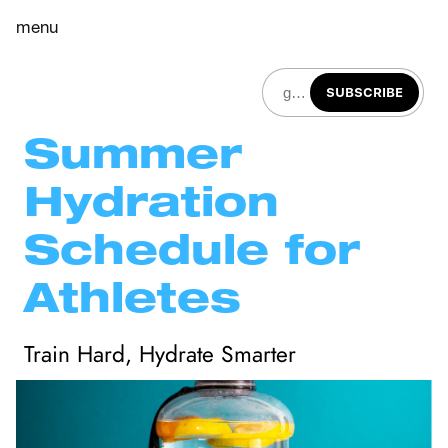
menu
SUBSCRIBE
Summer 
Hydration 
Schedule for 
Athletes
Train Hard, Hydrate Smarter