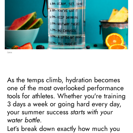
Canva
As the temps climb, hydration becomes 
one of the most overlooked performance 
tools for athletes. Whether you're training 
3 days a week or going hard every day, 
your summer success 
starts with your 
water bottle
.
Let’s break down exactly how much you 