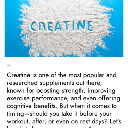
canva
Creatine is one of the most popular and 
researched supplements out there, 
known for boosting strength, improving 
exercise performance, and even offering 
cognitive benefits. But when it comes to 
timing—should you take it before your 
workout, after, or even on rest days? Let’s 