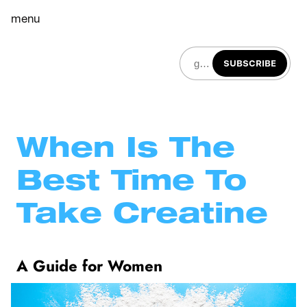
menu
SUBSCRIBE
When Is The 
Best Time To 
Take Creatine
A Guide for Women