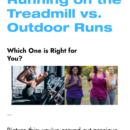
Running on the 
Treadmill vs. 
Outdoor Runs
Which One is Right for 
You?
Canva
Picture this: you’ve carved out precious 