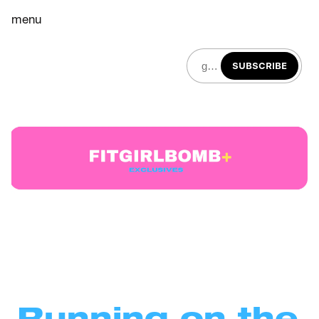
menu
SUBSCRIBE