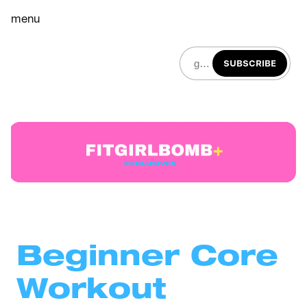
menu
SUBSCRIBE
Beginner Core 
Workout