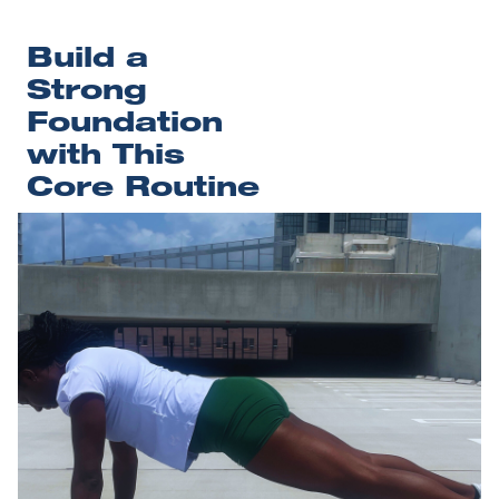
Build a 
Strong 
Foundation 
with This 
Core Routine