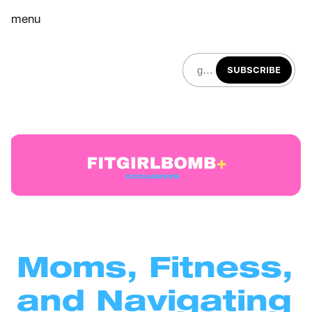
menu
SUBSCRIBE
Moms, Fitness, 
and Navigating 