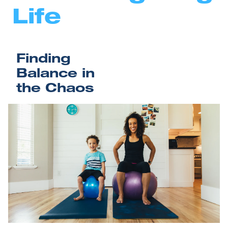
Life
Finding 
Balance in 
the Chaos