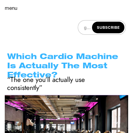
menu
SUBSCRIBE
Which Cardio Machine 
Is Actually The Most 
Effective?
“The one you’ll actually use 
consistently”