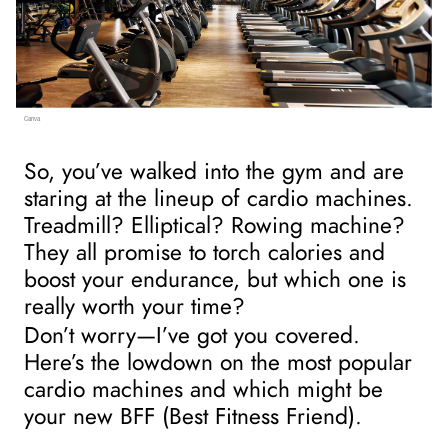
Canva
So, you’ve walked into the gym and are 
staring at the lineup of cardio machines. 
Treadmill? Elliptical? Rowing machine? 
They all promise to torch calories and 
boost your endurance, but which one is 
really worth your time?
Don’t worry—I’ve got you covered. 
Here’s the lowdown on the most popular 
cardio machines and which might be 
your new BFF (Best Fitness Friend).